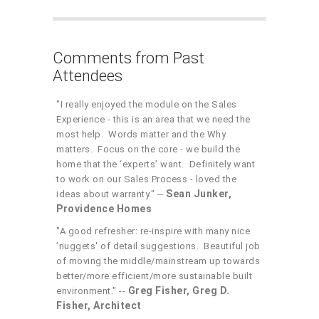
Comments from Past
Attendees
"I really enjoyed the module on the Sales
Experience - this is an area that we need the
most help. Words matter and the Why
matters. Focus on the core - we build the
home that the ‘experts’ want. Definitely want
to work on our Sales Process - loved the
Sean Junker,
ideas about warranty." --
Providence Homes
"A good refresher: re-inspire with many nice
’nuggets' of detail suggestions. Beautiful job
of moving the middle/mainstream up towards
better/more efficient/more sustainable built
Greg Fisher, Greg D.
environment." --
Fisher, Architect