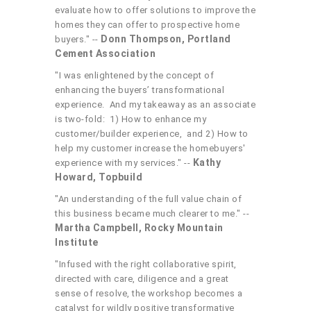
evaluate how to offer solutions to improve the
homes they can offer to prospective home
Donn Thompson, Portland
buyers." --
Cement Association
"I was enlightened by the concept of
enhancing the buyers’ transformational
experience. And my takeaway as an associate
is two-fold: 1) How to enhance my
customer/builder experience, and 2) How to
help my customer increase the homebuyers'
Kathy
experience with my services." --
Howard, Topbuild
"An understanding of the full value chain of
this business became much clearer to me." --
Martha Campbell, Rocky Mountain
Institute
"Infused with the right collaborative spirit,
directed with care, diligence and a great
sense of resolve, the workshop becomes a
catalyst for wildly positive transformative