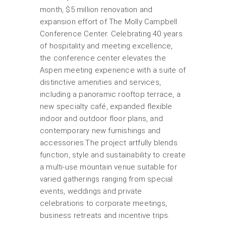
month, $5 million renovation and
expansion effort of The Molly Campbell
Conference Center. Celebrating 40 years
of hospitality and meeting excellence,
the conference center elevates the
Aspen meeting experience with a suite of
distinctive amenities and services,
including a panoramic rooftop terrace, a
new specialty café, expanded flexible
indoor and outdoor floor plans, and
contemporary new furnishings and
accessories.The project artfully blends
function, style and sustainability to create
a multi-use mountain venue suitable for
varied gatherings ranging from special
events, weddings and private
celebrations to corporate meetings,
business retreats and incentive trips.