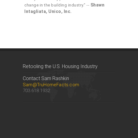
Shawn
change in the building industry." --
Intagliata, Unico, Inc.
Retooling the U.S. Housing Industry
Contact Sam Rashkin
Sam@TruHomeFacts.com
703.618.1932