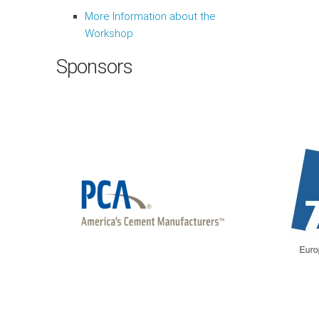
More Information about the
Workshop
Sponsors