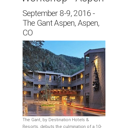
September 8-9, 2016 -
The Gant Aspen, Aspen,
CO
The Gant, by Destination Hotels &
Resorts, debuts the culmination of a 10-