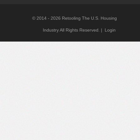
© 2014 - 2026 Retooling The U.S. Housing
Industry All Rights Reserved. |
Login