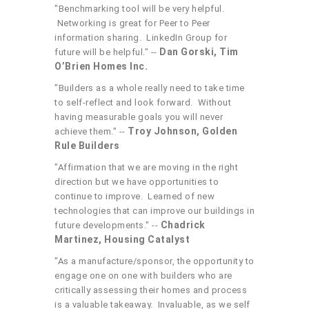
"Benchmarking tool will be very helpful.
Networking is great for Peer to Peer
information sharing. LinkedIn Group for
Dan Gorski, Tim
future will be helpful." --
O’Brien Homes Inc.
"Builders as a whole really need to take time
to self-reflect and look forward. Without
having measurable goals you will never
Troy Johnson, Golden
achieve them." --
Rule Builders
"Affirmation that we are moving in the right
direction but we have opportunities to
continue to improve. Learned of new
technologies that can improve our buildings in
Chadrick
future developments." --
Martinez, Housing Catalyst
"As a manufacture/sponsor, the opportunity to
engage one on one with builders who are
critically assessing their homes and process
is a valuable takeaway. Invaluable, as we self