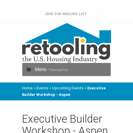
JOIN OUR MAILING LIST
Menu -
Navigation
Home
>
Events
>
Upcoming Events
>
Executive
Builder Workshop - Aspen
Executive Builder
Workshop - Aspen