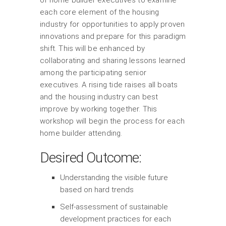
of home builder executives to examine
each core element of the housing
industry for opportunities to apply proven
innovations and prepare for this paradigm
shift. This will be enhanced by
collaborating and sharing lessons learned
among the participating senior
executives. A rising tide raises all boats
and the housing industry can best
improve by working together. This
workshop will begin the process for each
home builder attending.
Desired Outcome:
Understanding the visible future
based on hard trends
Self-assessment of sustainable
development practices for each