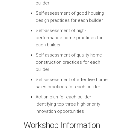
builder
Self-assessment of good housing
design practices for each builder
Self-assessment of high-
performance home practices for
each builder
Self-assessment of quality home
construction practices for each
builder
Self-assessment of effective home
sales practices for each builder
Action plan for each builder
identifying top three high-priority
innovation opportunities
Workshop Information