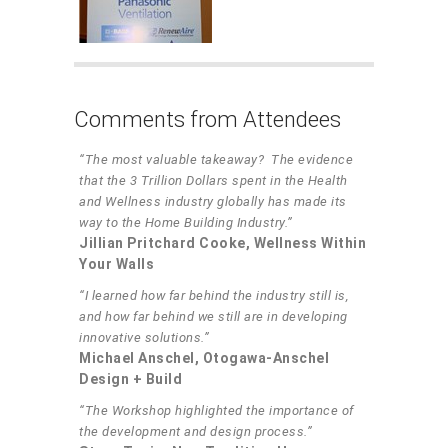
Comments from Attendees
“The most valuable takeaway? The evidence
that the 3 Trillion Dollars spent in the Health
and Wellness industry globally has made its
way to the Home Building Industry.”
Jillian Pritchard Cooke, Wellness Within
Your Walls
“I learned how far behind the industry still is,
and how far behind we still are in developing
innovative solutions.”
Michael Anschel, Otogawa-Anschel
Design + Build
“The Workshop highlighted the importance of
the development and design process.”