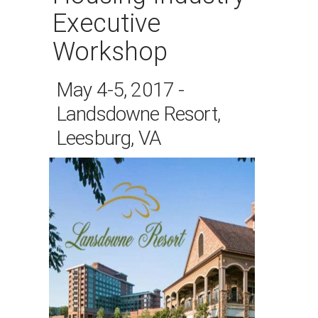
Executive
Workshop
May 4-5, 2017 -
Landsdowne Resort,
Leesburg, VA