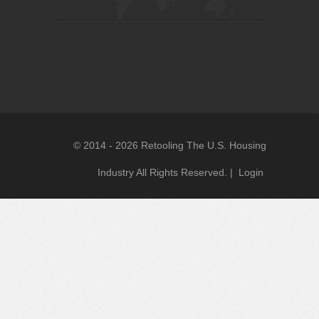
© 2014 - 2026 Retooling The U.S. Housing
Industry All Rights Reserved. |
Login