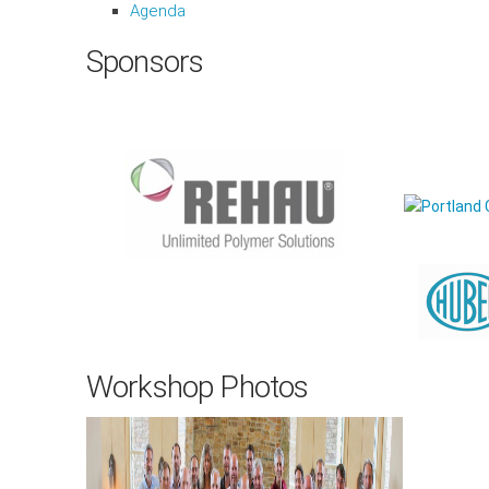
Agenda
Sponsors
Workshop Photos