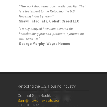
“The workshop tears down walls quickly. That
is a testament to the Retooling the U.S.
Housing Industry team.”
Shawn Intagliata, Cobalt Creed LLC
“I really enjoyed how Sam covered the
homebuilding process, products, systems as
ONE SYSTEM.”
George Murphy, Wayne Homes
Retooling the U.S. Housing Industry
Contact Sam Rashkin
Sam@TruHomeFacts.com
703.618.1932