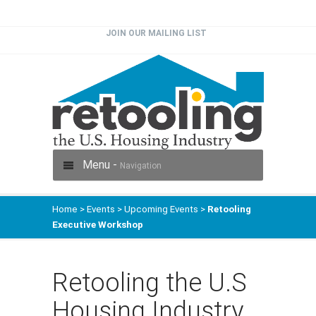
JOIN OUR MAILING LIST
Menu -
Navigation
Home
>
Events
>
Upcoming Events
>
Retooling
Executive Workshop
Retooling the U.S
Housing Industry