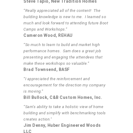
Steve Tapio, New Tradition Homes
“Really appreciated all of the content! The
building knowledge is new to me. I learned so
much and look forward to attending future Boot
Camps and Workshops.”
Cameron Wood, REHAU
“So much to learn to build and market high
performance homes. Sam does a great job
presenting and engaging the attendees that
make these workshops so valuable.”
Brad Townsend, BASF
“I appreciated the reinforcement and
encouragement for the direction my company
is moving.”
Bill Bullock, C&B Custom Homes, Inc.
“Sam’s ability to take a holistic view of home
building and simplify with benchmarking tools
creates action."
Jim Denny, Huber Engineered Woods
LLC