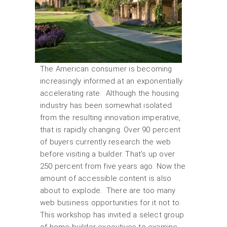
The American consumer is becoming
increasingly informed at an exponentially
accelerating rate. Although the housing
industry has been somewhat isolated
from the resulting innovation imperative,
that is rapidly changing. Over 90 percent
of buyers currently research the web
before visiting a builder. That’s up over
250 percent from five years ago. Now the
amount of accessible content is also
about to explode. There are too many
web business opportunities for it not to.
This workshop has invited a select group