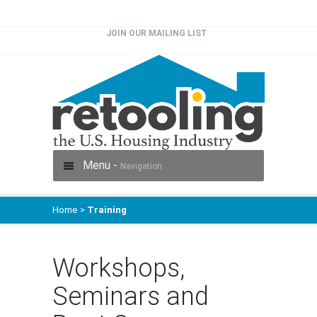
JOIN OUR MAILING LIST
Menu -
Navigation
Home
>
Training
Workshops,
Seminars and