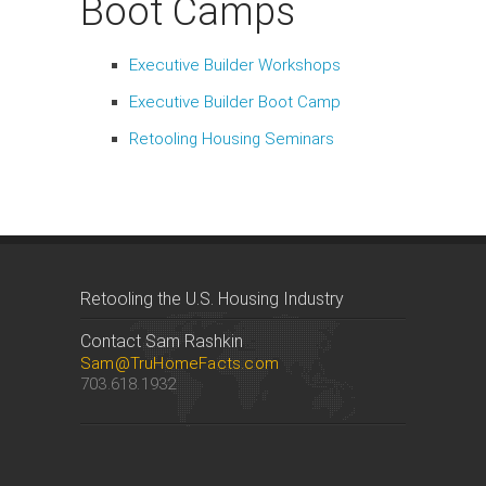
Boot Camps
Executive Builder Workshops
Executive Builder Boot Camp
Retooling Housing Seminars
Retooling the U.S. Housing Industry
Contact Sam Rashkin
Sam@TruHomeFacts.com
703.618.1932