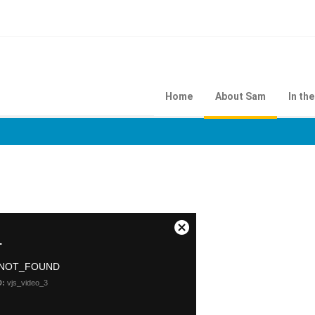
Home
About Sam
In th