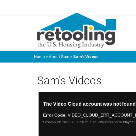
Home
>
About Sam
>
Sam's Videos
Sam's Videos