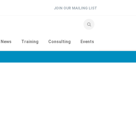
JOIN OUR MAILING LIST
e News
Training
Consulting
Events