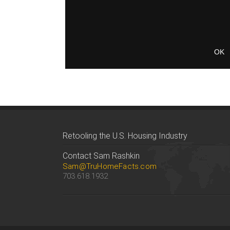
Retooling the U.S. Housing Industry
Contact Sam Rashkin
Sam@TruHomeFacts.com
703.618.1932